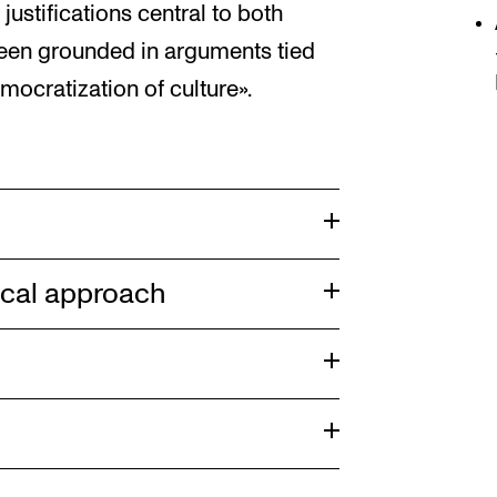
justifications central to both
been grounded in arguments tied
mocratization of culture».
ical approach