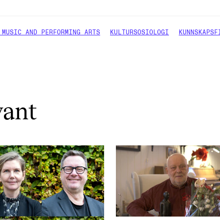
 MUSIC AND PERFORMING ARTS
KULTURSOSIOLOGI
KUNNSKAPSF
vant