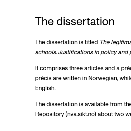
The dissertation
The dissertation is titled
The legitim
schools. Justifications in policy and 
It comprises three articles and a préc
précis are written in Norwegian, while
English.
The dissertation is available from t
Repository (nva.sikt.no) about two w