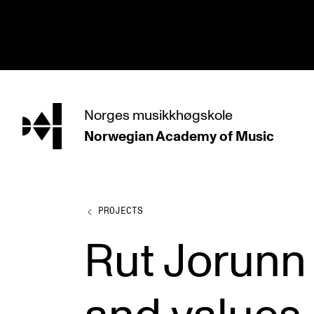
hjem
Norges
musikkhøgskole
Norwegian Academy
of Music
PROGRAMMES
All Programmes and Courses
Undergraduate Programmes
PROJECTS
Graduate Programmes
Rut Jorunn
Doctoral Studies
Continuing Studies