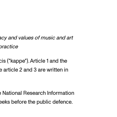
acy and values of music and art
practice
is ("kappe"). Article 1 and the
 article 2 and 3 are written in
he National Research Information
eeks before the public defence.