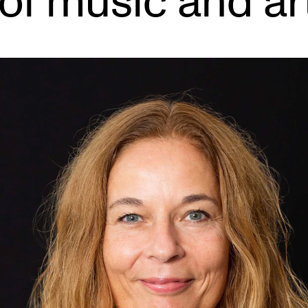
of music and ar
INFO
N
Contact Us
Ne
About the Academy
Ev
Find Employees
Cu
For Students and Employees
The Student Committee (SUT)
(student.nmh.no)