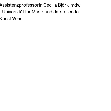
Assistenzprofessorin
Cecilia Björk,
mdw
- Universitãt für Musik und darstellende
Kunst Wien