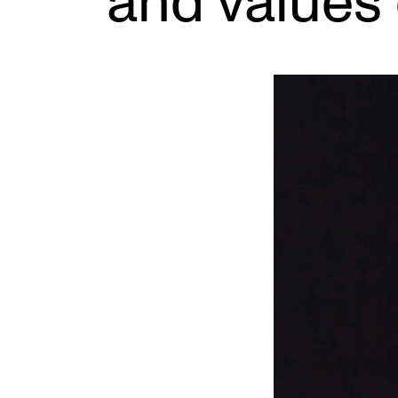
and values 
INTERNATIONAL
Collaboration
Networks
International Activities
IN.TUNE