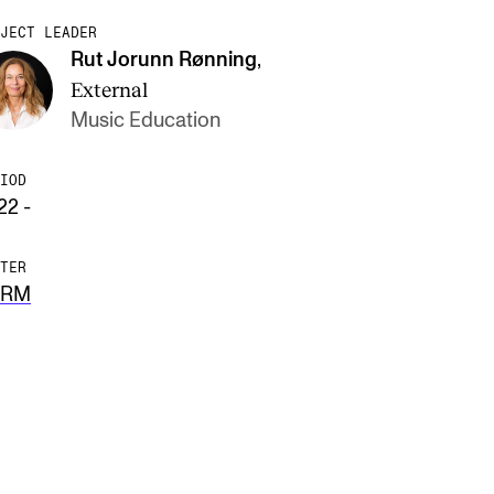
JECT LEADER
Rut Jorunn Rønning
,
External
Music Education
IOD
22 -
TER
ERM