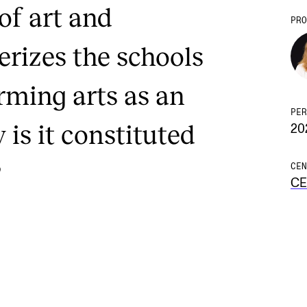
of art and
PRO
rizes the schools
rming arts as an
PER
 is it constituted
20
?
CEN
C