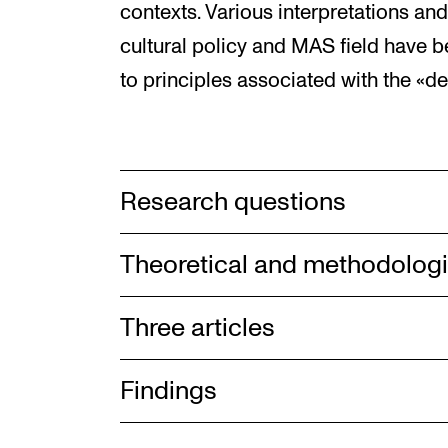
contexts. Various interpretations and 
cultural policy and MAS field have 
to principles associated with the «de
Research questions
Theoretical and methodolog
Three articles
Findings