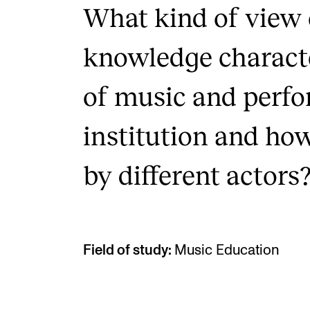
What kind of view 
knowledge characte
of music and perfo
institution and how
by different actors
Field of study:
Music Education