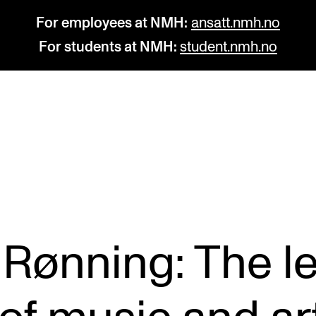
For employees at NMH:
ansatt.nmh.no
For students at NMH:
student.nmh.no
STUDY
R
Admissions
C
Exchange Programmes
C
The Library
No
 Rønning: The l
Departments and Disciplines
Pr
Pu