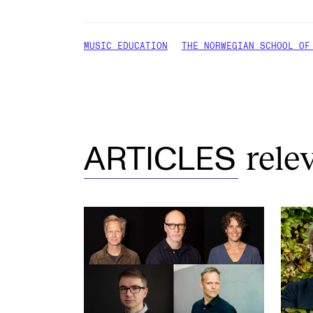
MUSIC EDUCATION
THE NORWEGIAN SCHOOL OF
rele
ARTICLES