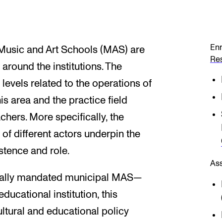
Enr
Music and Art Schools (MAS) are
Re
 around the institutions. The
 levels related to the operations of
his area and the practice field
hers. More specifically, the
of different actors underpin the
istence and role.
As
egally mandated municipal MAS—
ucational institution, this
ultural and educational policy