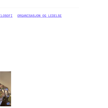
ILOSOFI
ORGANISASJON OG LEDELSE