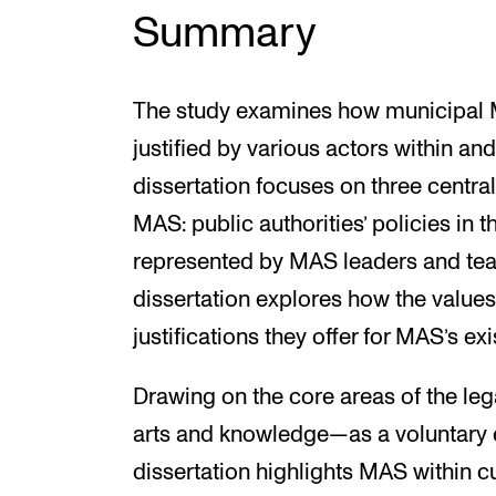
Summary
The study examines how municipal 
justified by various actors within and
dissertation focuses on three central
MAS: public authorities’ policies in t
represented by MAS leaders and teac
dissertation explores how the values 
justifications they offer for MAS’s ex
Drawing on the core areas of the l
arts and knowledge—as a voluntary ed
dissertation highlights MAS within c