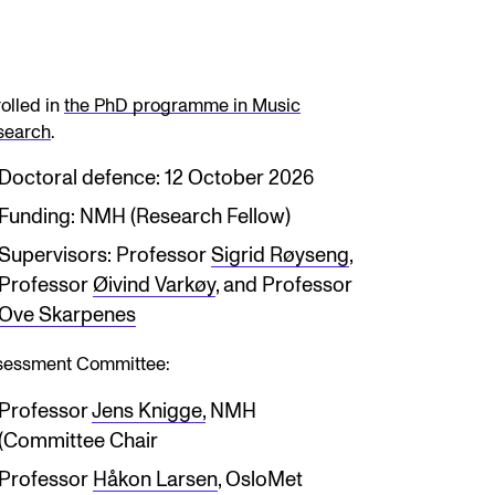
olled in
the PhD programme in Music
search
.
Doctoral defence: 12 October 2026
Funding: NMH (Research Fellow)
Supervisors: Professor
Sigrid Røyseng
,
Professor
Øivind Varkøy
, and Professor
Ove Skarpenes
sessment Committee:
Professor
Jens Knigge,
NMH
(Committee Chair
Professor
Håkon Larsen
, OsloMet