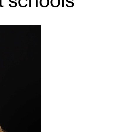
t schools
EWS
ws and Stories
ents and concerts
rrent Vacancies