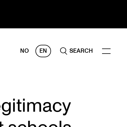
NO
EN
SEARCH
ESEARCH
ERM
REMAH
rdART
egitimacy
ojects
blications