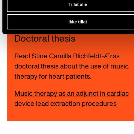
Tillat alle
Ikke tillat
Doctoral thesis
Read Stine Camilla Blichfeldt-Ærøs
doctoral thesis about the use of music
therapy for heart patients.
Music therapy as an adjunct in cardiac
device lead extraction procedures