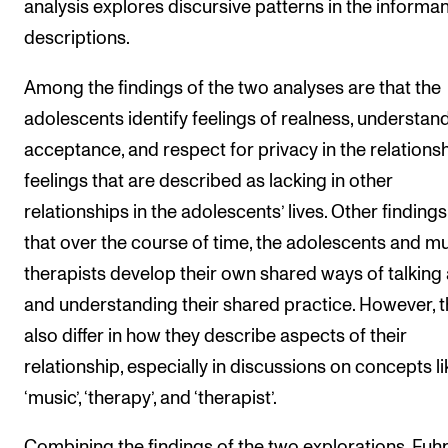
analysis explores discursive patterns in the informan
descriptions.
Among the findings of the two analyses are that the
adolescents identify feelings of realness, understand
acceptance, and respect for privacy in the relations
feelings that are described as lacking in other
relationships in the adolescents’ lives. Other finding
that over the course of time, the adolescents and m
therapists develop their own shared ways of talking
and understanding their shared practice. However, 
also differ in how they describe aspects of their
relationship, especially in discussions on concepts li
‘music’, ‘therapy’, and ‘therapist’.
Combining the findings of the two explorations, Fuhr