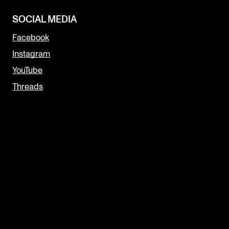
SOCIAL MEDIA
Facebook
Instagram
YouTube
Threads