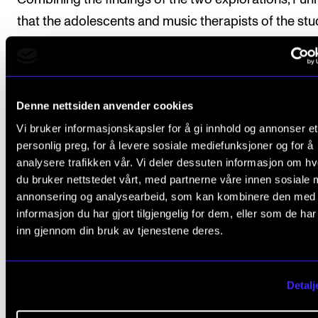
that the adolescents and music therapists of the stu
experience and talk about their relationship as one t
unique possibilities. He suggests that music therapis
can be a part of larger networks of support for
Denne nettsiden anvender cookies
adolescents in out-of-home care and possibly, prov
Vi bruker informasjonskapsler for å gi innhold og annonser et
forms of support that the adolescents do not exper
personlig preg, for å levere sosiale mediefunksjoner og for å
elsewhere.
analysere trafikken vår. Vi deler dessuten informasjon om h
du bruker nettstedet vårt, med partnerne våre innen sosiale 
Gisle Fuhr (d.o.b. 1991) has studied music performan
annonsering og analysearbeid, som kan kombinere den med
and psychology and is a trained music therapist. Hi
informasjon du har gjort tilgjengelig for dem, eller som de ha
inn gjennom din bruk av tjenestene deres.
work has been with refugees and adolescents in the 
welfare services.
Detalj
NMH Publications 2022:1