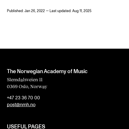
Published: Jan 26, 2022 — Last updated: Aug 11, 2025
The Norwegian Academy of Music
Slemdalsveien 11
0369 Oslo, Norway
+47 23 36 70 00
post@nmh.no
USEFUL PAGES