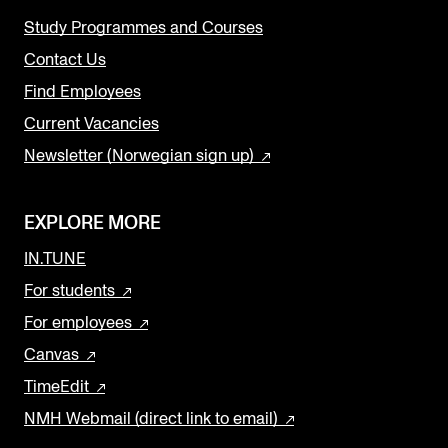
Study Programmes and Courses
Contact Us
Find Employees
Current Vacancies
Newsletter (Norwegian sign up)
EXPLORE MORE
IN.TUNE
For students
For employees
Canvas
TimeEdit
NMH Webmail (direct link to email)