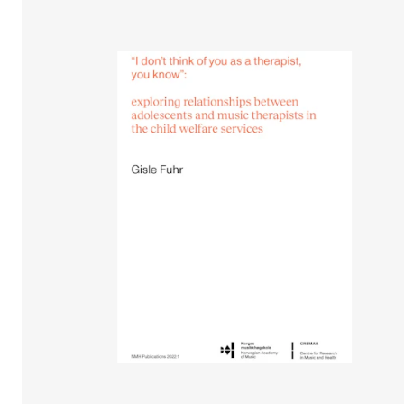
STUDY
Admissions
Exchange Programmes
The Library
Departments and Disciplines
RESEARCH
CERM
CREMAH
NordART
Projects