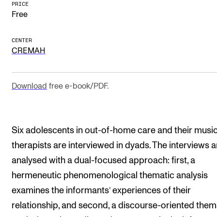
PRICE
The Student Committee (SUT) (student.nmh.no)
Free
CENTER
NEWS
CREMAH
News and Stories
Events and concerts
Download
free e-book/PDF.
Current Vacancies
Six adolescents in out-of-home care and their musi
therapists are interviewed in dyads. The interviews a
analysed with a dual-focused approach: first, a
hermeneutic phenomenological thematic analysis
examines the informants’ experiences of their
relationship, and second, a discourse-oriented them