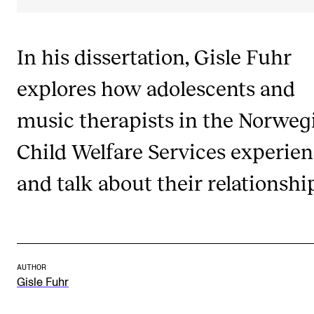
Publications
In his dissertation, Gisle Fuhr
INTERNATIONAL
explores how adolescents and
Collaboration
Networks
music therapists in the Norweg
International Activities
Child Welfare Services experie
IN.TUNE
and talk about their relationshi
INFO
Contact Us
About the Academy
AUTHOR
Gisle Fuhr
Find Employees
For Students and Employees