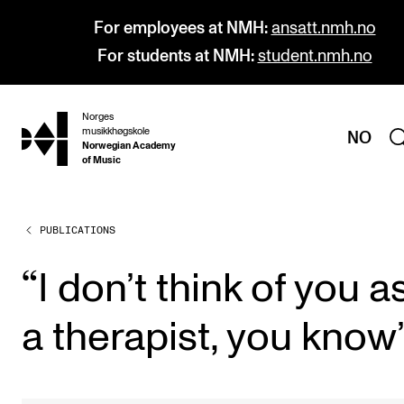
For employees at NMH:
ansatt.nmh.no
For students at NMH:
student.nmh.no
Norges
hjem
musikkhøgskole
NO
Norwegian Academy
of Music
PUBLICATIONS
PROGRAMMES
All Programmes and Courses
“
I don’t think of you a
Undergraduate Programmes
a ther­ap­ist, you know
Graduate Programmes
Doctoral Studies
Continuing Studies